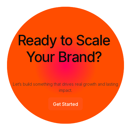
Let’s build something that drives real growth and lasting
impact.
Get Started