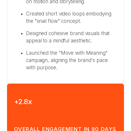
on motion and storytelling.
Created short video loops embodying
the "snail flow" concept.
Designed cohesive brand visuals that
appeal to a mindful aesthetic.
Launched the "Move with Meaning"
campaign, aligning the brand's pace
with purpose.
+2.8x
OVERALL ENGAGEMENT IN 90 DAYS