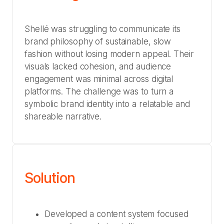
Shellé was struggling to communicate its
brand philosophy of sustainable, slow
fashion without losing modern appeal. Their
visuals lacked cohesion, and audience
engagement was minimal across digital
platforms. The challenge was to turn a
symbolic brand identity into a relatable and
shareable narrative.
Solution
Developed a content system focused