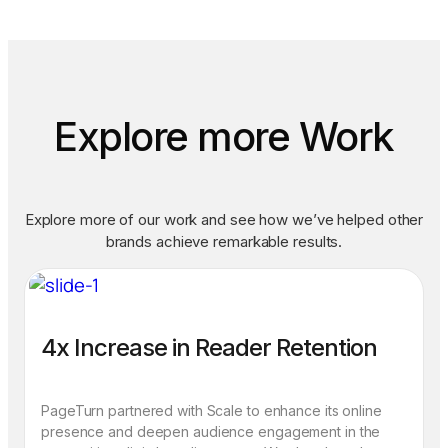
Explore more Work
Explore more of our work and see how we’ve helped other
brands achieve remarkable results.
4x Increase in Reader Retention
PageTurn partnered with Scale to enhance its online
presence and deepen audience engagement in the