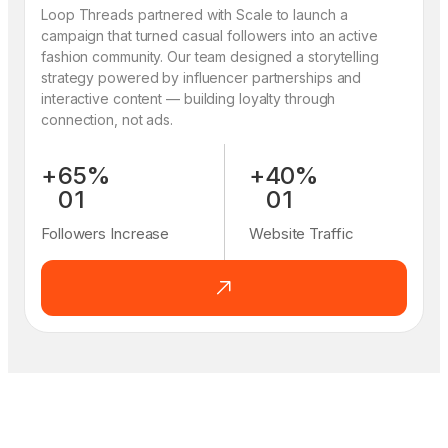
Loop Threads partnered with Scale to launch a
campaign that turned casual followers into an active
fashion community. Our team designed a storytelling
strategy powered by influencer partnerships and
interactive content — building loyalty through
connection, not ads.
+
6
5
%
+
4
0
%
0
1
0
1
1
2
1
2
Followers Increase
Website Traffic
2
3
2
3
3
4
3
4
4
5
4
5
5
6
5
6
6
7
6
7
7
8
7
8
8
9
8
9
9
0
9
0