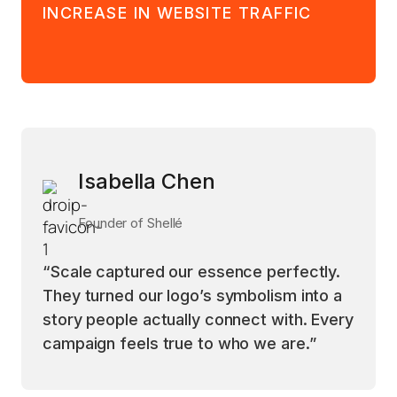
INCREASE IN WEBSITE TRAFFIC
Isabella Chen
Founder of Shellé
“Scale captured our essence perfectly.
They turned our logo’s symbolism into a
story people actually connect with. Every
campaign feels true to who we are.”