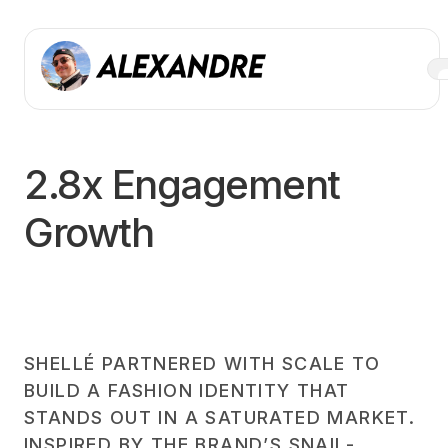
2.8x Engagement
Growth
SHELLÉ PARTNERED WITH SCALE TO
BUILD A FASHION IDENTITY THAT
STANDS OUT IN A SATURATED MARKET.
INSPIRED BY THE BRAND’S SNAIL-