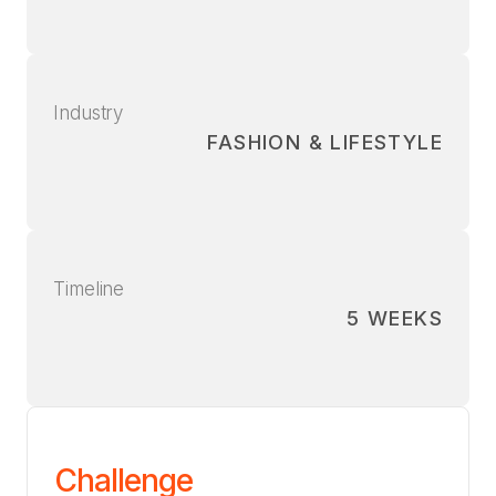
Industry
FASHION & LIFESTYLE
Timeline
5 WEEKS
Challenge