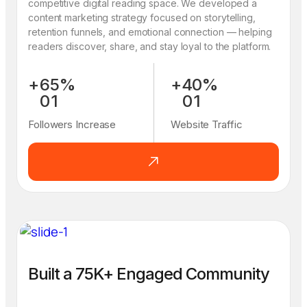
competitive digital reading space. We developed a
content marketing strategy focused on storytelling,
retention funnels, and emotional connection — helping
readers discover, share, and stay loyal to the platform.
+
6
5
%
+
4
0
%
0
1
0
1
1
2
1
2
Followers Increase
Website Traffic
2
3
2
3
3
4
3
4
4
5
4
5
5
6
5
6
6
7
6
7
7
8
7
8
8
9
8
9
9
0
9
0
Built a 75K+ Engaged Community