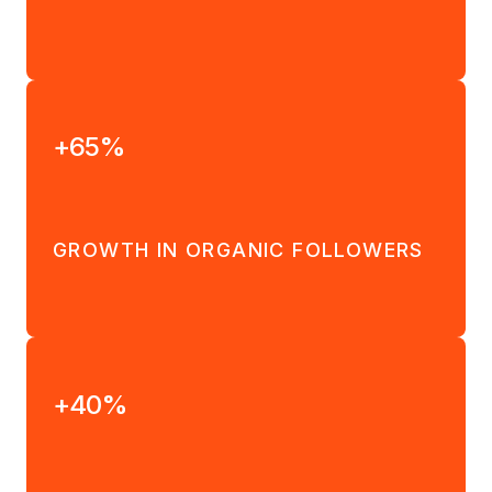
+65%
GROWTH IN ORGANIC FOLLOWERS
+40%