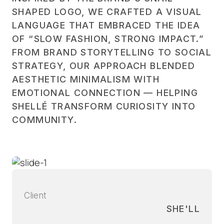
SHAPED LOGO, WE CRAFTED A VISUAL
LANGUAGE THAT EMBRACED THE IDEA
OF “SLOW FASHION, STRONG IMPACT.”
FROM BRAND STORYTELLING TO SOCIAL
STRATEGY, OUR APPROACH BLENDED
AESTHETIC MINIMALISM WITH
EMOTIONAL CONNECTION — HELPING
SHELLÉ TRANSFORM CURIOSITY INTO
COMMUNITY.
Client
SHE'LL