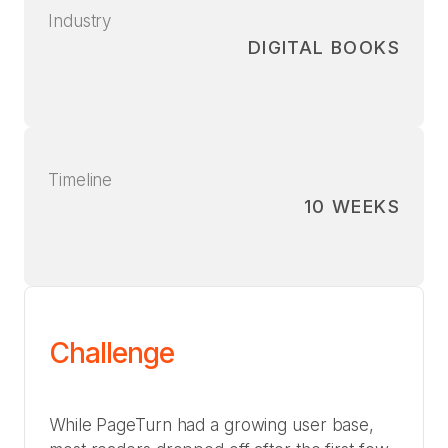
Industry
DIGITAL BOOKS
Timeline
10 WEEKS
Challenge
While PageTurn had a growing user base,