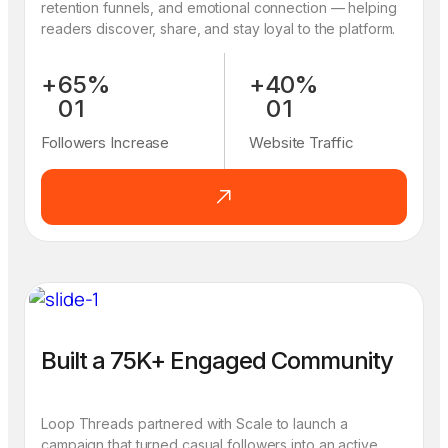
retention funnels, and emotional connection — helping
readers discover, share, and stay loyal to the platform.
+
6
5
%
+
4
0
%
0
1
0
1
1
2
1
2
Followers Increase
Website Traffic
2
3
2
3
3
4
3
4
4
5
4
5
5
6
5
6
6
7
6
7
7
8
7
8
8
9
8
9
9
0
9
0
Built a 75K+ Engaged Community
Loop Threads partnered with Scale to launch a
campaign that turned casual followers into an active