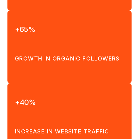
+65%
GROWTH IN ORGANIC FOLLOWERS
+40%
INCREASE IN WEBSITE TRAFFIC