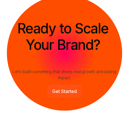
Let’s build something that drives real growth and lasting
impact.
Get Started