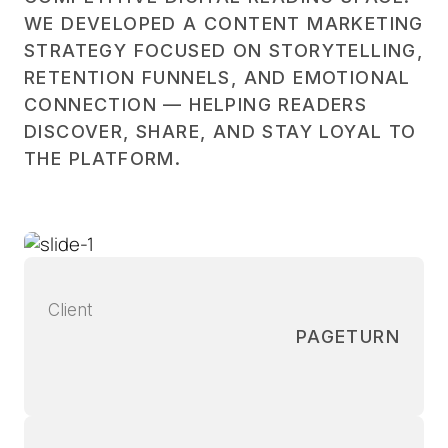
WE DEVELOPED A CONTENT MARKETING
STRATEGY FOCUSED ON STORYTELLING,
RETENTION FUNNELS, AND EMOTIONAL
CONNECTION — HELPING READERS
DISCOVER, SHARE, AND STAY LOYAL TO
THE PLATFORM.
Client
PAGETURN