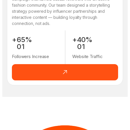
fashion community. Our team designed a storytelling
strategy powered by influencer partnerships and
interactive content — building loyalty through
connection, not ads.
+
6
5
%
+
4
0
%
0
1
0
1
1
2
1
2
Followers Increase
Website Traffic
2
3
2
3
3
4
3
4
4
5
4
5
5
6
5
6
6
7
6
7
7
8
7
8
8
9
8
9
9
0
9
0