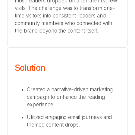
most readers dropped off after the first few
visits. The challenge was to transform one-
time visitors into consistent readers and
community members who connected with
the brand beyond the content itself.
Solution
Created a narrative-driven marketing
campaign to enhance the reading
experience.
Utilized engaging email journeys and
themed content drops.