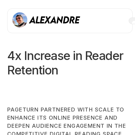
4x Increase in Reader
Retention
PAGETURN PARTNERED WITH SCALE TO
ENHANCE ITS ONLINE PRESENCE AND
DEEPEN AUDIENCE ENGAGEMENT IN THE
COMPETITIVE DIGITAL READING SPACE.