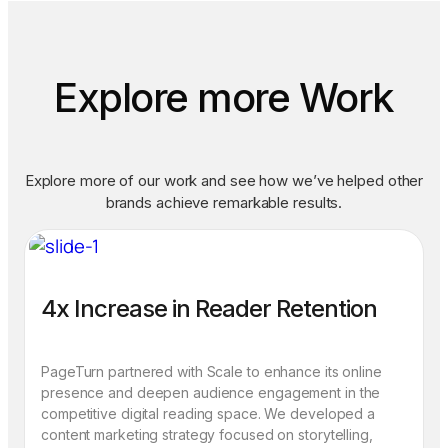
Explore more Work
Explore more of our work and see how we’ve helped other
brands achieve remarkable results.
4x Increase in Reader Retention
PageTurn partnered with Scale to enhance its online
presence and deepen audience engagement in the
competitive digital reading space. We developed a
content marketing strategy focused on storytelling,