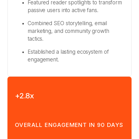
Featured reader spotlights to transform
passive users into active fans.
Combined SEO storytelling, email
marketing, and community growth
tactics.
Established a lasting ecosystem of
engagement.
+2.8x
OVERALL ENGAGEMENT IN 90 DAYS