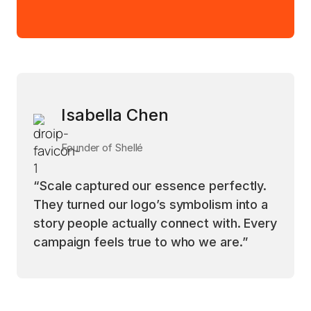
Isabella Chen
Founder of Shellé
“Scale captured our essence perfectly.
They turned our logo’s symbolism into a
story people actually connect with. Every
campaign feels true to who we are.”